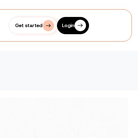
Get started
Login