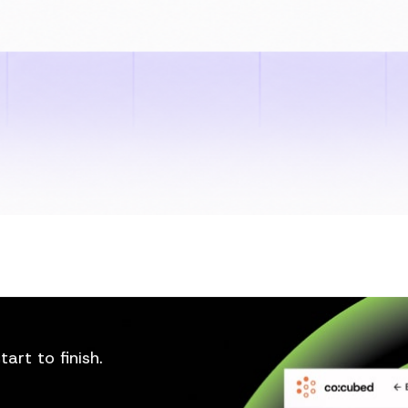
art to finish.