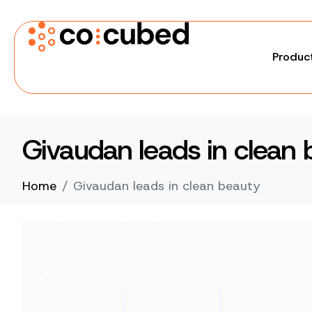
Produc
Givaudan leads in clean 
Home
Givaudan leads in clean beauty