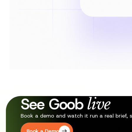
See Goob
live
Book a demo and watch it run a real brief, st
Book a Demo