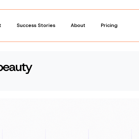
t
Success Stories
About
Pricing
beauty