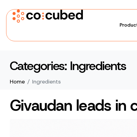
Produc
Categories:
Ingredients
Home
Ingredients
Givaudan leads in 