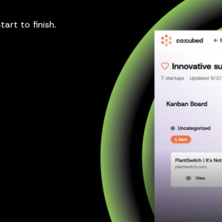
art to finish.