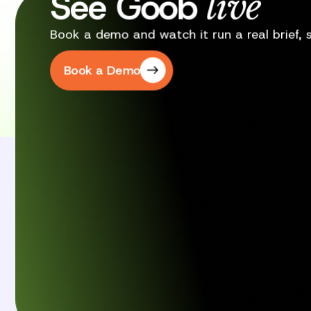
See Goob
live
Book a demo and watch it run a real brief, st
Book a Demo