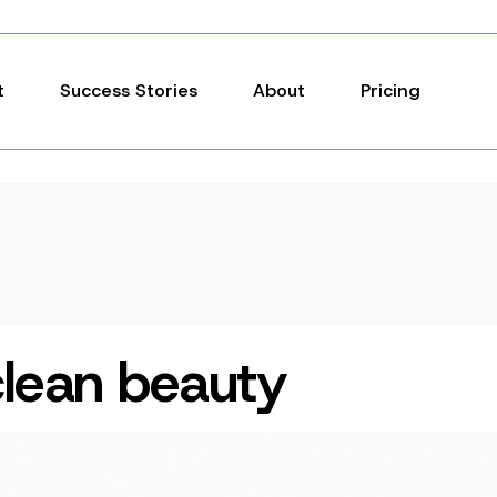
t
Success Stories
About
Pricing
clean beauty