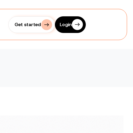
Get started
Login