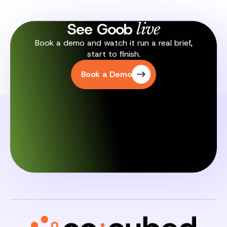
See Goob
live
Book a demo and watch it run a real brief,
start to finish.
Book a Demo