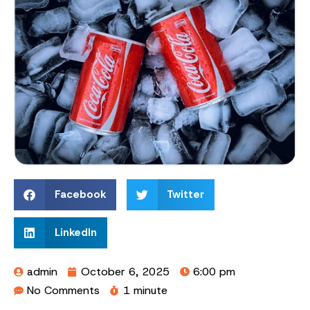
Facebook
Twitter
LinkedIn
admin
October 6, 2025
6:00 pm
No Comments
1 minute