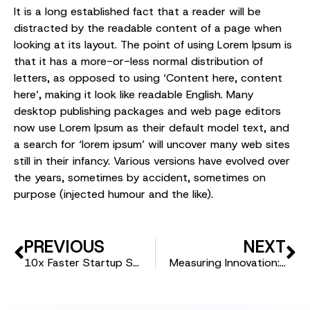
It is a long established fact that a reader will be
distracted by the readable content of a page when
looking at its layout. The point of using Lorem Ipsum is
that it has a more-or-less normal distribution of
letters, as opposed to using ‘Content here, content
here’, making it look like readable English. Many
desktop publishing packages and web page editors
now use Lorem Ipsum as their default model text, and
a search for ‘lorem ipsum’ will uncover many web sites
still in their infancy. Various versions have evolved over
the years, sometimes by accident, sometimes on
purpose (injected humour and the like).
PREVIOUS
NEXT
10x Faster Startup Scouting: How Technology is Changing the Game
Measuring Innovation: Why ROI Matters in Startup Partnerships