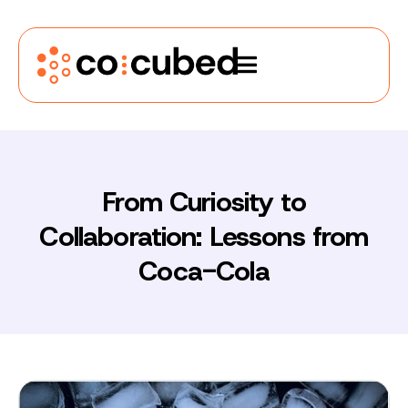
From Curiosity to
Collaboration: Lessons from
Coca-Cola